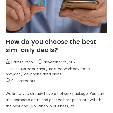
How do you choose the best
sim-only deals?
Hamza Irfan
November 29, 2023
Best Business Plans
/
Best network coverage
provider
/
cellphone data plans
0 Comments
We know you already have a network package. You can
also compare deals and get the best price, but will it be
the best one? No. When in business, It’s…