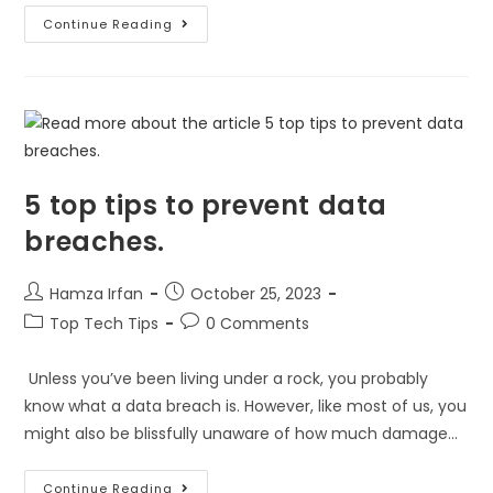
Continue Reading
5 top tips to prevent data
breaches.
Hamza Irfan
October 25, 2023
Top Tech Tips
0 Comments
Unless you’ve been living under a rock, you probably
know what a data breach is. However, like most of us, you
might also be blissfully unaware of how much damage…
Continue Reading