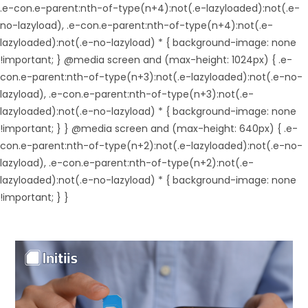
.e-con.e-parent:nth-of-type(n+4):not(.e-lazyloaded):not(.e-
no-lazyload), .e-con.e-parent:nth-of-type(n+4):not(.e-
lazyloaded):not(.e-no-lazyload) * { background-image: none
!important; } @media screen and (max-height: 1024px) { .e-
con.e-parent:nth-of-type(n+3):not(.e-lazyloaded):not(.e-no-
lazyload), .e-con.e-parent:nth-of-type(n+3):not(.e-
lazyloaded):not(.e-no-lazyload) * { background-image: none
!important; } } @media screen and (max-height: 640px) { .e-
con.e-parent:nth-of-type(n+2):not(.e-lazyloaded):not(.e-no-
lazyload), .e-con.e-parent:nth-of-type(n+2):not(.e-
lazyloaded):not(.e-no-lazyload) * { background-image: none
!important; } }