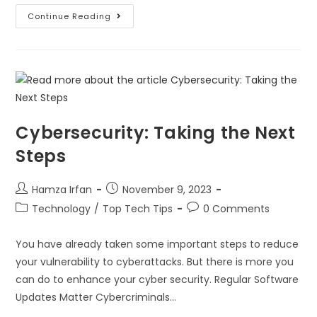
Continue Reading
Cybersecurity: Taking the Next
Steps
Hamza Irfan
November 9, 2023
Technology
/
Top Tech Tips
0 Comments
You have already taken some important steps to reduce
your vulnerability to cyberattacks. But there is more you
can do to enhance your cyber security. Regular Software
Updates Matter Cybercriminals…