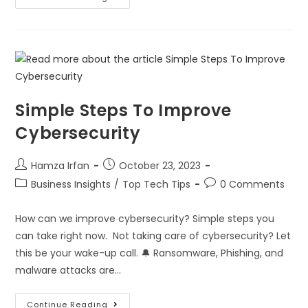
Simple Steps To Improve
Cybersecurity
Hamza Irfan
October 23, 2023
Business Insights
/
Top Tech Tips
0 Comments
How can we improve cybersecurity? Simple steps you
can take right now. Not taking care of cybersecurity? Let
this be your wake-up call. 🔔 Ransomware, Phishing, and
malware attacks are…
Continue Reading