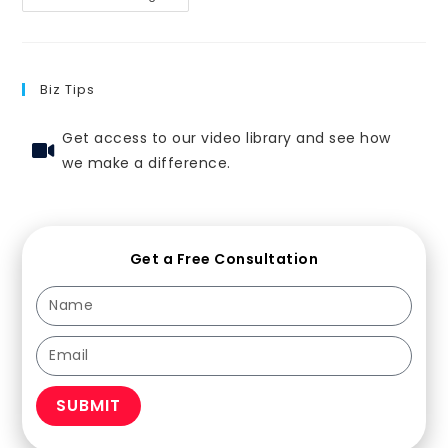
Biz Tips
Get access to our video library and see how
we make a difference.
Get a Free Consultation
SUBMIT