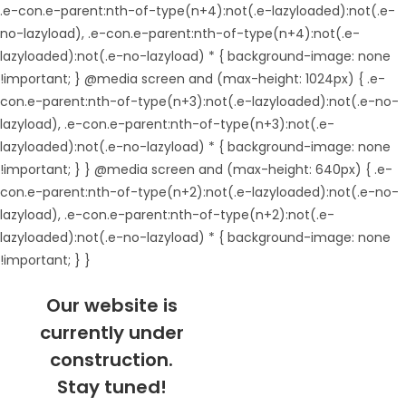
.e-con.e-parent:nth-of-type(n+4):not(.e-lazyloaded):not(.e-
no-lazyload), .e-con.e-parent:nth-of-type(n+4):not(.e-
lazyloaded):not(.e-no-lazyload) * { background-image: none
!important; } @media screen and (max-height: 1024px) { .e-
con.e-parent:nth-of-type(n+3):not(.e-lazyloaded):not(.e-no-
lazyload), .e-con.e-parent:nth-of-type(n+3):not(.e-
lazyloaded):not(.e-no-lazyload) * { background-image: none
!important; } } @media screen and (max-height: 640px) { .e-
con.e-parent:nth-of-type(n+2):not(.e-lazyloaded):not(.e-no-
lazyload), .e-con.e-parent:nth-of-type(n+2):not(.e-
lazyloaded):not(.e-no-lazyload) * { background-image: none
!important; } }
Our website is
currently under
construction.
Stay tuned!