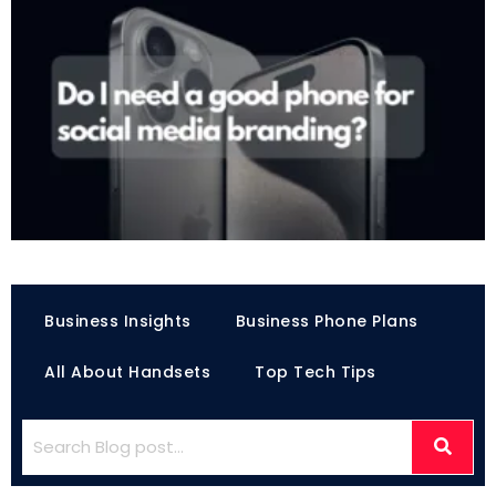
Business Insights
Business Phone Plans
All About Handsets
Top Tech Tips