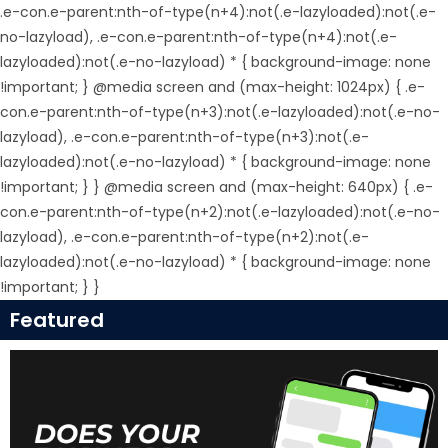
.e-con.e-parent:nth-of-type(n+4):not(.e-lazyloaded):not(.e-
no-lazyload), .e-con.e-parent:nth-of-type(n+4):not(.e-
lazyloaded):not(.e-no-lazyload) * { background-image: none
!important; } @media screen and (max-height: 1024px) { .e-
con.e-parent:nth-of-type(n+3):not(.e-lazyloaded):not(.e-no-
lazyload), .e-con.e-parent:nth-of-type(n+3):not(.e-
lazyloaded):not(.e-no-lazyload) * { background-image: none
!important; } } @media screen and (max-height: 640px) { .e-
con.e-parent:nth-of-type(n+2):not(.e-lazyloaded):not(.e-no-
lazyload), .e-con.e-parent:nth-of-type(n+2):not(.e-
lazyloaded):not(.e-no-lazyload) * { background-image: none
!important; } }
Featured