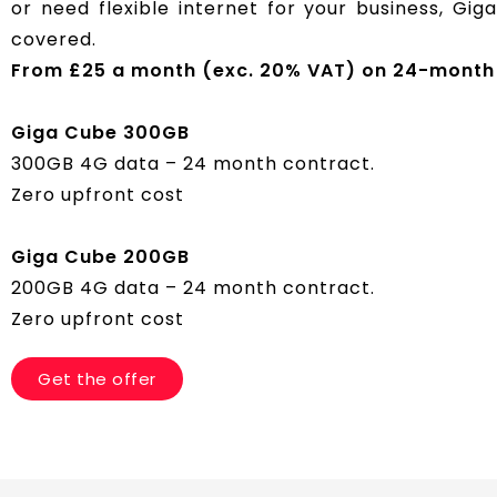
or need flexible internet for your business, Gi
covered.
From £25 a month (exc. 20% VAT) on 24-month 
Giga Cube 300GB
300GB 4G data – 24 month contract.
Zero upfront cost
Giga Cube 200GB
200GB 4G data – 24 month contract.
Zero upfront cost
Get the offer