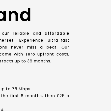
and
 our reliable and
affordable
erset
. Experience ultra-fast
ions never miss a beat. Our
ome with zero upfront costs,
ontracts up to 36 months.
up to 76 Mbps
 the first 6 months, then £25 a
d.