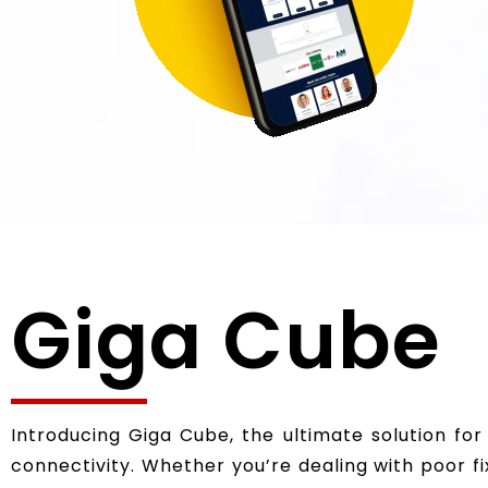
Giga Cube
Introducing Giga Cube, the ultimate solution for
connectivity. Whether you’re dealing with poor 