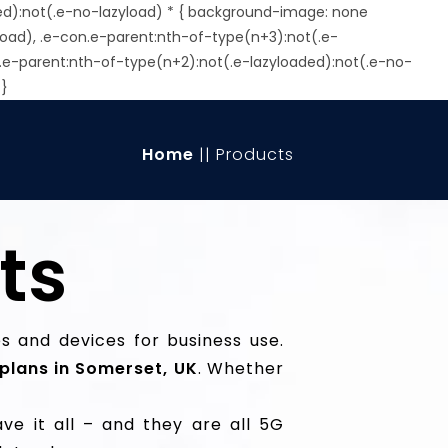
ed):not(.e-no-lazyload) * { background-image: none
load), .e-con.e-parent:nth-of-type(n+3):not(.e-
.e-parent:nth-of-type(n+2):not(.e-lazyloaded):not(.e-no-
 }
Home
|| Products
ts
 and devices for business use.
plans in Somerset, UK
. Whether
ve it all – and they are all 5G