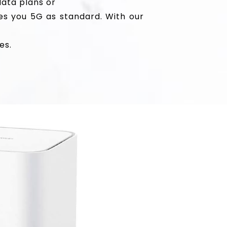
data plans or
es you 5G as standard. With our
es.