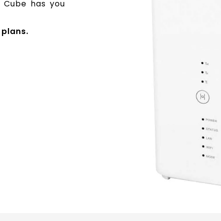
ga Cube has you
plans.