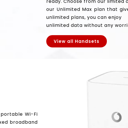
ready. Choose from our limited 
our Unlimited Max plan that giv
unlimited plans, you can enjoy
unlimited data without any worri
View all Handsets
 portable Wi-Fi
fixed broadband