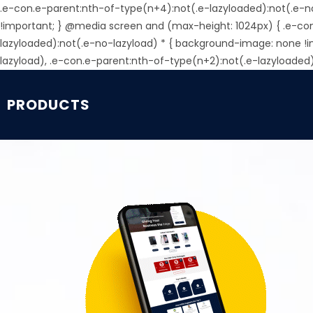
.e-con.e-parent:nth-of-type(n+4):not(.e-lazyloaded):not(.e-n
!important; } @media screen and (max-height: 1024px) { .e-co
lazyloaded):not(.e-no-lazyload) * { background-image: none !
lazyload), .e-con.e-parent:nth-of-type(n+2):not(.e-lazyloaded
PRODUCTS