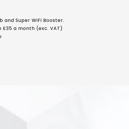
b and Super WiFi Booster.
en £35 a month (exc. VAT)
p