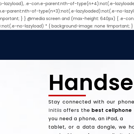
o-lazyload), .e-con.e-parent:nth-of-type(n+4):not(.e-lazyload
n.e-parent:nth-of-type(n+3):not(.e-lazyloaded):not(.e-no-lazy
important; } } @media screen and (max-height: 640px) { .e-con
):not(.e-no-lazyload) * { background-image: none !important; }
Handse
Stay connected with our phones
Initiis
offers the
best cellphone 
you need a phone, an iPad, a
tablet, or a data dongle, we ha