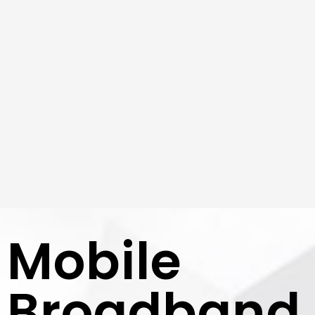
Mobile
Broadband