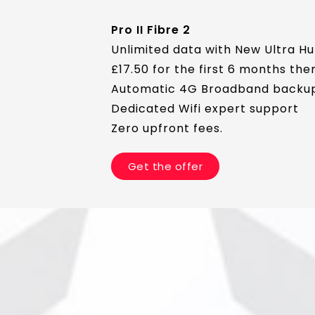
Pro II Fibre 2
Unlimited data with New Ultra Hu
£17.50 for the first 6 months th
Automatic 4G Broadband backu
Dedicated Wifi expert support
Zero upfront fees.
Get the offer