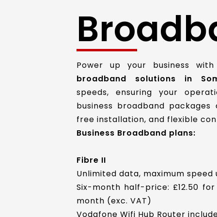
Broadb
Power up your business with
broadband solutions in Som
speeds, ensuring your operat
business broadband packages c
free installation, and flexible c
Business Broadband plans:
Fibre II
Unlimited data, maximum speed 
Six-month half-price: £12.50 for
month (exc. VAT)
Vodafone Wifi Hub Router include