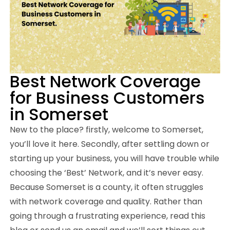
Best Network Coverage
for Business Customers
in Somerset
New to the place? firstly, welcome to Somerset,
you’ll love it here. Secondly, after settling down or
starting up your business, you will have trouble while
choosing the ‘Best’ Network, and it’s never easy.
Because Somerset is a county, it often struggles
with network coverage and quality. Rather than
going through a frustrating experience, read this