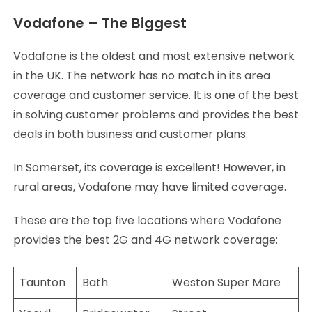
Vodafone – The Biggest
Vodafone is the oldest and most extensive network
in the UK. The network has no match in its area
coverage and customer service. It is one of the best
in solving customer problems and provides the best
deals in both business and customer plans.
In Somerset, its coverage is excellent! However, in
rural areas, Vodafone may have limited coverage.
These are the top five locations where Vodafone
provides the best 2G and 4G network coverage:
Taunton
Bath
Weston Super Mare