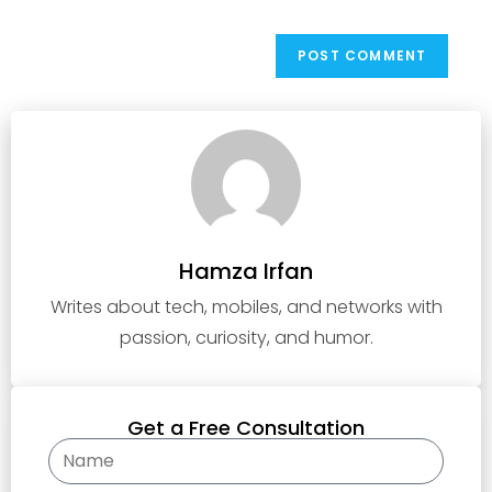
Hamza Irfan
Writes about tech, mobiles, and networks with
passion, curiosity, and humor.
Get a Free Consultation