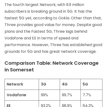
The fourth largest Network, with 9.9 million
subscribers is breaking ground in 5G. It has the
fastest 5G yet, according to Ookla. Other than that,
Three provides good value for money. Despite good
plans and the Fastest 5G, Three lags behind
Vodafone and EE in terms of speed and
performance. However, Three has established good
grounds for 5G and has great network coverage.
Comparison Table: Network Coverage
in Somerset
Network
3G
4G
5G
Vodafone
99%
99.7%
7.7%
EE
93.2%
98.9%
64.3%