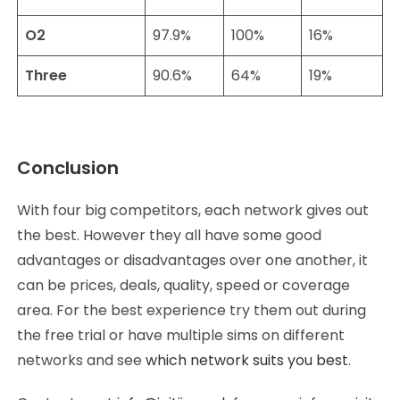
O2
97.9%
100%
16%
Three
90.6%
64%
19%
Conclusion
With four big competitors, each network gives out
the best. However they all have some good
advantages or disadvantages over one another, it
can be prices, deals, quality, speed or coverage
area. For the best experience try them out during
the free trial or have multiple sims on different
networks and see
which network suits you best
.