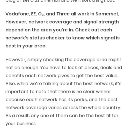
blog or send us an email and we’ll sort things out.
Vodafone, EE,
O₂, and Three all work in Somerset,
However, network coverage and signal strength
depend on the area you’re in. Check out each
network’s status checker to know which signal is
best in your area.
However, simply checking the coverage area might
not be enough. You have to look at prices, deals and
benefits each network gives to get the best value.
Also, while we’re talking about the best network, it’s
important to note that there is no clear winner
because each network has its perks, and the best
network coverage varies across the whole country.
As a result, any one of them can be the best fit for
your business.