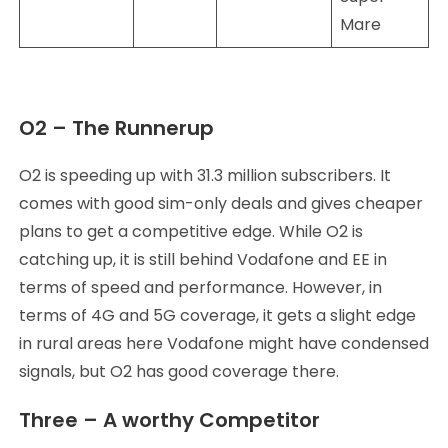
Mare
O2 – The Runnerup
O2 is speeding up with 31.3 million subscribers. It
comes with good sim-only deals and gives cheaper
plans to get a competitive edge. While O2 is
catching up, it is still behind Vodafone and EE in
terms of speed and performance. However, in
terms of 4G and 5G coverage, it gets a slight edge
in rural areas here Vodafone might have condensed
signals, but O2 has good coverage there.
Three – A worthy Competitor