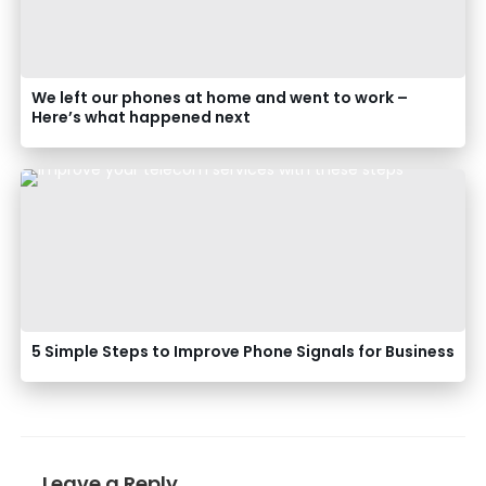
We left our phones at home and went to work –
Here’s what happened next
5 Simple Steps to Improve Phone Signals for Business
Leave a Reply