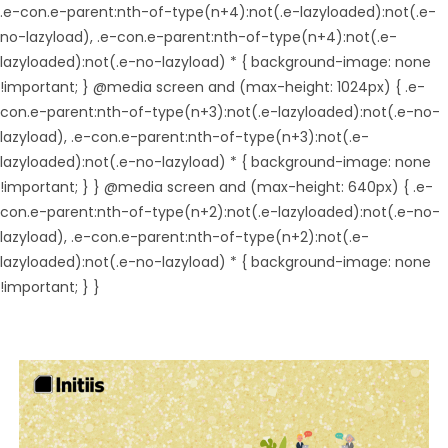
.e-con.e-parent:nth-of-type(n+4):not(.e-lazyloaded):not(.e-
no-lazyload), .e-con.e-parent:nth-of-type(n+4):not(.e-
lazyloaded):not(.e-no-lazyload) * { background-image: none
!important; } @media screen and (max-height: 1024px) { .e-
con.e-parent:nth-of-type(n+3):not(.e-lazyloaded):not(.e-no-
lazyload), .e-con.e-parent:nth-of-type(n+3):not(.e-
lazyloaded):not(.e-no-lazyload) * { background-image: none
!important; } } @media screen and (max-height: 640px) { .e-
con.e-parent:nth-of-type(n+2):not(.e-lazyloaded):not(.e-no-
lazyload), .e-con.e-parent:nth-of-type(n+2):not(.e-
lazyloaded):not(.e-no-lazyload) * { background-image: none
!important; } }