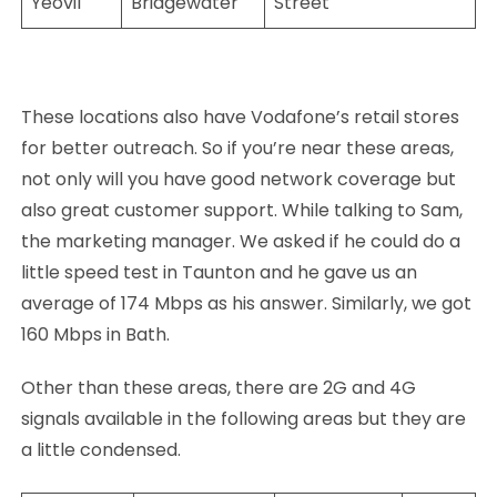
Yeovil
Bridgewater
Street
These locations also have Vodafone’s retail stores
for better outreach. So if you’re near these areas,
not only will you have good network coverage but
also great customer support. While talking to Sam,
the marketing manager. We asked if he could do a
little speed test in Taunton and he gave us an
average of 174 Mbps as his answer. Similarly, we got
160 Mbps in Bath.
Other than these areas, there are 2G and 4G
signals available in the following areas but they are
a little condensed.