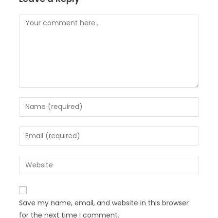
Save my name, email, and website in this browser
for the next time I comment.