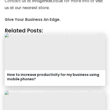
Contact us at
info@initiis.co.uk
for more info or
visit
us at our nearest store.
Give Your Business An Edge.
Related Posts:
How to increase productivity for my business using
mobile phones?