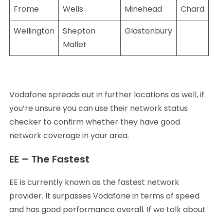
Frome
Wells
Minehead
Chard
Wellington
Shepton
Glastonbury
Mallet
Vodafone spreads out in further locations as well, if
you’re unsure you can use their network status
checker to confirm whether they have good
network coverage in your area.
EE – The Fastest
EE is currently known as the fastest network
provider. It surpasses Vodafone in terms of speed
and has good performance overall. If we talk about