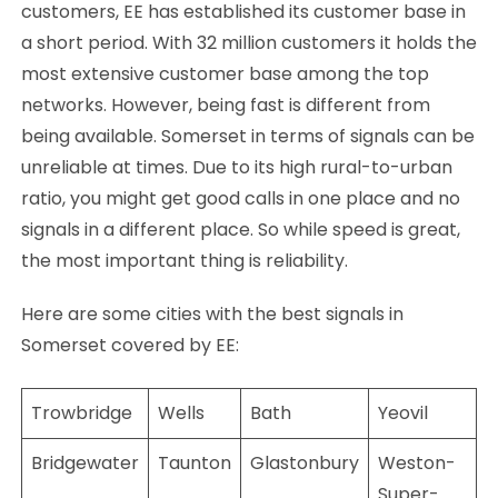
customers, EE has established its customer base in
a short period. With 32 million customers it holds the
most extensive customer base among the top
networks. However, being fast is different from
being available. Somerset in terms of signals can be
unreliable at times. Due to its high rural-to-urban
ratio, you might get good calls in one place and no
signals in a different place. So while speed is great,
the most important thing is reliability.
Here are some cities with the best signals in
Somerset covered by EE:
Trowbridge
Wells
Bath
Yeovil
Bridgewater
Taunton
Glastonbury
Weston-
Super-