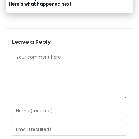
Here’s what happened next
Leave a Reply