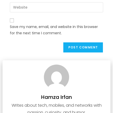
Save my name, email, and website in this browser
for the next time I comment.
Hamza Irfan
Writes about tech, mobiles, and networks with
passion, curiosity, and humor.