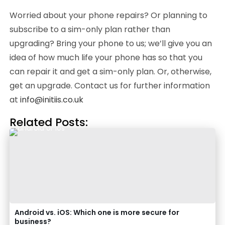
Worried about your phone repairs? Or planning to
subscribe to a sim-only plan rather than
upgrading? Bring your phone to us; we’ll give you an
idea of how much life your phone has so that you
can repair it and get a sim-only plan. Or, otherwise,
get an upgrade. Contact us for further information
at
info@initiis.co.uk
Related Posts:
Android vs. iOS: Which one is more secure for
business?