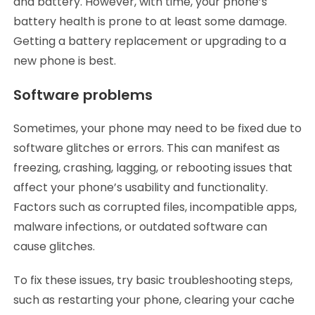
and battery. However, with time, your phone’s
battery health is prone to at least some damage.
Getting a battery replacement or upgrading to a
new phone is best.
Software problems
Sometimes, your phone may need to be fixed due to
software glitches or errors. This can manifest as
freezing, crashing, lagging, or rebooting issues that
affect your phone’s usability and functionality.
Factors such as corrupted files, incompatible apps,
malware infections, or outdated software can
cause glitches.
To fix these issues, try basic troubleshooting steps,
such as restarting your phone, clearing your cache