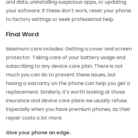
and data, uninstalling suspicious apps, or updating
your software. If these don’t work, reset your phone
to factory settings or seek professional help.
Final Word
Maximum care includes: Getting a cover and screen
protector. Taking care of your battery usage and
subscribing to any device care plan. There is not
much you can do to prevent these issues, but
having a warranty on the phone can help you get a
replacement. Similarly, it’s worth looking at those
insurance and device care plans we usually refuse.
Especially when you have premium phones, as their
repair costs a lot more.
Give your phone an edge.