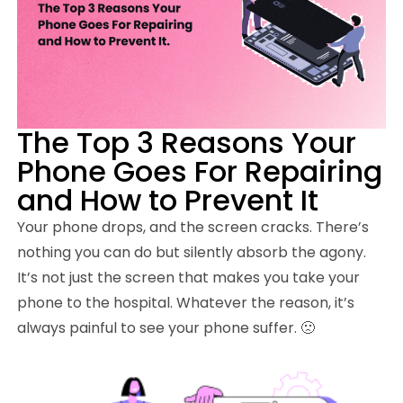
The Top 3 Reasons Your
Phone Goes For Repairing
and How to Prevent It
Your phone drops, and the screen cracks. There’s
nothing you can do but silently absorb the agony.
It’s not just the screen that makes you take your
phone to the hospital. Whatever the reason, it’s
always painful to see your phone suffer. 🙁