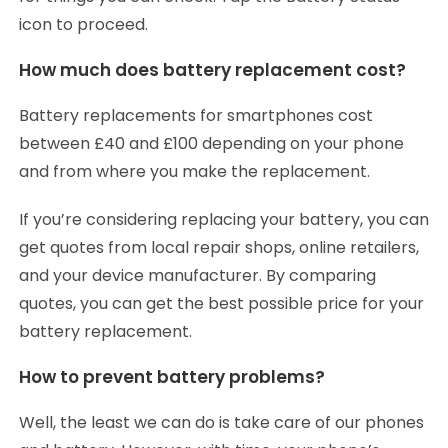
icon to proceed.
How much does battery replacement cost?
Battery replacements for smartphones cost
between £40 and £100 depending on your phone
and from where you make the replacement.
If you’re considering replacing your battery, you can
get quotes from local repair shops, online retailers,
and your device manufacturer. By comparing
quotes, you can get the best possible price for your
battery replacement.
How to prevent battery problems?
Well, the least we can do is take care of our phones