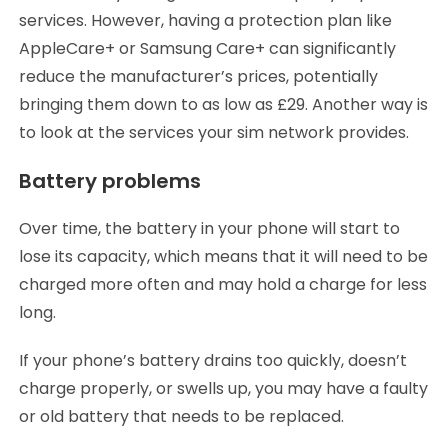
services. However, having a protection plan like
AppleCare+ or Samsung Care+ can significantly
reduce the manufacturer’s prices, potentially
bringing them down to as low as £29. Another way is
to look at the services your sim network provides.
Battery problems
Over time, the battery in your phone will start to
lose its capacity, which means that it will need to be
charged more often and may hold a charge for less
long.
If your phone’s battery drains too quickly, doesn’t
charge properly, or swells up, you may have a faulty
or old battery that needs to be replaced.