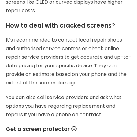
screens like OLED or curved displays have higher
repair costs.
How to deal with cracked screens?
It’s recommended to contact local repair shops
and authorised service centres or check online
repair service providers to get accurate and up-to-
date pricing for your specific device. They can
provide an estimate based on your phone and the
extent of the screen damage.
You can also call service providers and ask what
options you have regarding replacement and
repairs if you have a phone on contract.
Get a screen protector 🙂