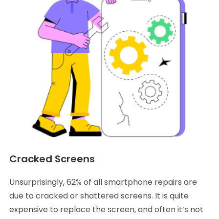
Cracked Screens
Unsurprisingly, 62% of all smartphone repairs are
due to cracked or shattered screens. It is quite
expensive to replace the screen, and often it’s not