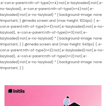
.e-con.e-parent:nth-of-type(n+4):not(.e-lazyloaded):not(.e-
no-lazyload), .e-con.e-parent:nth-of-type(n+4):not(.e-
lazyloaded):not(.e-no-lazyload) * { background-image: none
!important; } @media screen and (max-height: 1024px) { .e-
con.e-parent:nth-of-type(n+3):not(.e-lazyloaded):not(.e-no-
lazyload), .e-con.e-parent:nth-of-type(n+3):not(.e-
lazyloaded):not(.e-no-lazyload) * { background-image: none
!important; } } @media screen and (max-height: 640px) { .e-
con.e-parent:nth-of-type(n+2):not(.e-lazyloaded):not(.e-no-
lazyload), .e-con.e-parent:nth-of-type(n+2):not(.e-
lazyloaded):not(.e-no-lazyload) * { background-image: none
!important; } }