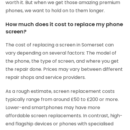
worth it. But when we get those amazing premium
phones, we want to hold on to them longer.
How much does it cost to replace my phone
screen?
The cost of replacing a screen in Somerset can
vary depending on several factors: The model of
the phone, the type of screen, and where you get
the repair done. Prices may vary between different
repair shops and service providers.
As a rough estimate, screen replacement costs
typically range from around £50 to £200 or more.
Lower-end smartphones may have more
affordable screen replacements. In contrast, high-
end flagship devices or phones with specialised