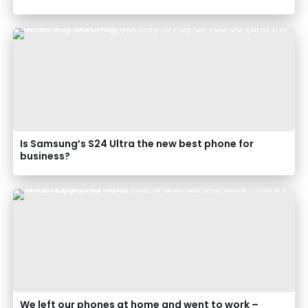
Is Samsung’s S24 Ultra the new best phone for
business?
We left our phones at home and went to work –