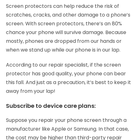
Screen protectors can help reduce the risk of
scratches, cracks, and other damage to a phone’s
screen. With screen protectors, there’s an 80%
chance your phone will survive damage. Because
mostly, phones are dropped from our hands or
when we stand up while our phone is in our lap.
According to our repair specialist, if the screen
protector has good quality, your phone can bear
this fall. And just as a precaution, it’s best to keep it
away from your lap!
Subscribe to device care plans:
Suppose you repair your phone screen through a
manufacturer like Apple or Samsung. In that case,
the cost may be higher than third-party repair