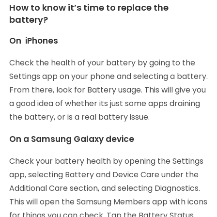
How to know it’s time to replace the
battery?
On iPhones
Check the health of your battery by going to the
Settings app on your phone and selecting a battery.
From there, look for Battery usage. This will give you
a good idea of whether its just some apps draining
the battery, or is a real battery issue.
On a Samsung Galaxy device
Check your battery health by opening the Settings
app, selecting Battery and Device Care under the
Additional Care section, and selecting Diagnostics.
This will open the Samsung Members app with icons
for things you can check. Tap the Battery Status