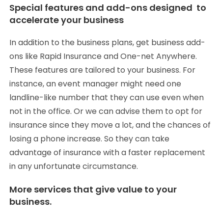
Special features and add-ons designed to
accelerate your business
In addition to the business plans, get business add-
ons like Rapid Insurance and One-net Anywhere.
These features are tailored to your business. For
instance, an event manager might need one
landline-like number that they can use even when
not in the office. Or we can advise them to opt for
insurance since they move a lot, and the chances of
losing a phone increase. So they can take
advantage of insurance with a faster replacement
in any unfortunate circumstance.
More services that give value to your
business.