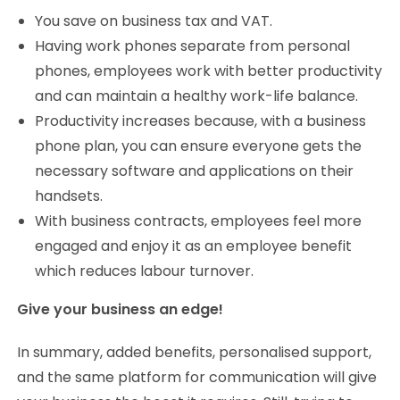
You save on business tax and VAT.
Having work phones separate from personal
phones, employees work with better productivity
and can maintain a healthy work-life balance.
Productivity increases because, with a business
phone plan, you can ensure everyone gets the
necessary software and applications on their
handsets.
With business contracts, employees feel more
engaged and enjoy it as an employee benefit
which reduces labour turnover.
Give your business an edge!
In summary, added benefits, personalised support,
and the same platform for communication will give