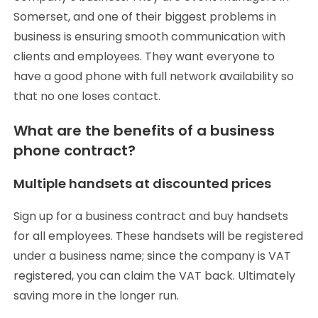
Somerset, and one of their biggest problems in
business is ensuring smooth communication with
clients and employees. They want everyone to
have a good phone with full network availability so
that no one loses contact.
What are the benefits of a business
phone contract?
Multiple handsets at discounted prices
Sign up for a business contract and buy handsets
for all employees. These handsets will be registered
under a business name; since the company is VAT
registered, you can claim the VAT back. Ultimately
saving more in the longer run.