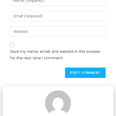
Save my name, email, and website in this browser
for the next time I comment.