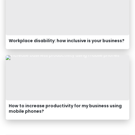
Workplace disability: how inclusive is your business?
How to increase productivity for my business using
mobile phones?