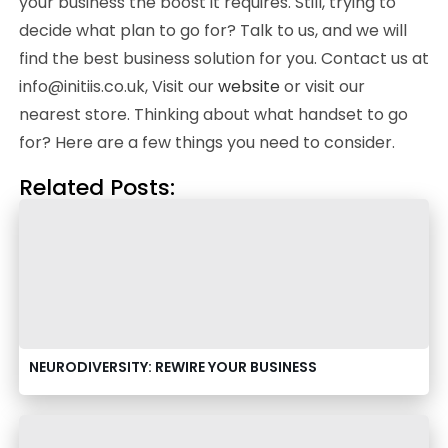
your business the boost it requires. Still, trying to
decide what plan to go for? Talk to us, and we will
find the best business solution for you. Contact us at
info@initiis.co.uk, Visit our
website
or visit our
nearest store. Thinking about what handset to go
for? Here are a few things you need to consider.
Related Posts:
NEURODIVERSITY: REWIRE YOUR BUSINESS