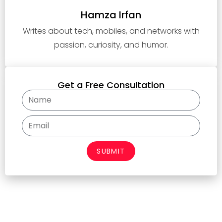
Hamza Irfan
Writes about tech, mobiles, and networks with
passion, curiosity, and humor.
Get a Free Consultation
SUBMIT