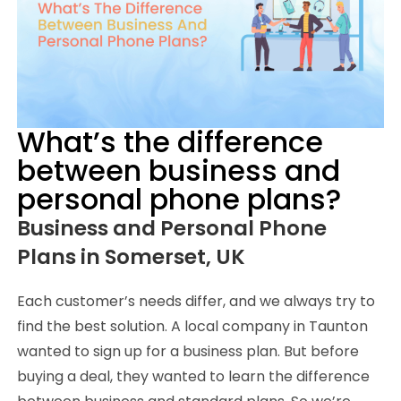
What’s the difference
between business and
personal phone plans?
Business and Personal Phone
Plans in Somerset, UK
Each customer’s needs differ, and we always try to
find the best solution. A local company in Taunton
wanted to sign up for a business plan. But before
buying a deal, they wanted to learn the difference