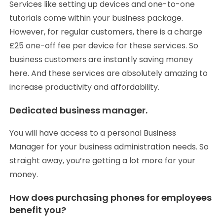
Services like setting up devices and one-to-one
tutorials come within your business package.
However, for regular customers, there is a charge
£25 one-off fee per device for these services. So
business customers are instantly saving money
here. And these services are absolutely amazing to
increase productivity and affordability.
Dedicated business manager.
You will have access to a personal Business
Manager for your business administration needs. So
straight away, you’re getting a lot more for your
money.
How does purchasing phones for employees
benefit you?