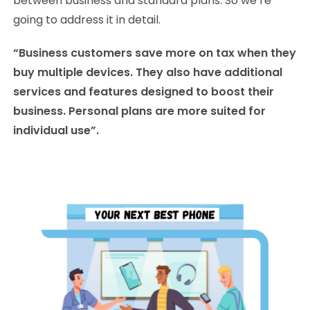
between business and standard plans. So we’re
going to address it in detail.
“Business customers save more on tax when they
buy multiple devices. They also have additional
services and features designed to boost their
business. Personal plans are more suited for
individual use”.