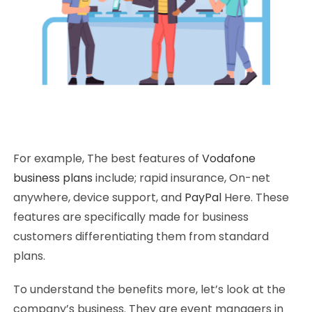
For example, The best features of
Vodafone
business plans
include; rapid insurance, On-net
anywhere, device support, and
PayPal
Here. These
features are specifically made for business
customers differentiating them from standard
plans.
To understand the benefits more, let’s look at the
company’s business. They are event managers in