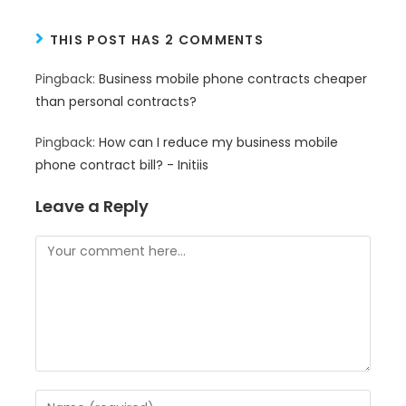
THIS POST HAS 2 COMMENTS
Pingback:
Business mobile phone contracts cheaper
than personal contracts?
Pingback:
How can I reduce my business mobile
phone contract bill? - Initiis
Leave a Reply