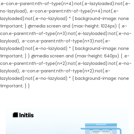
.e-con.e-parent:nth-of-type(n+4):not(.e-lazyloaded):not(.e-
no-lazyload), .e-con.e-parent:nth-of-type(n+4):not(.e-
lazyloaded):not(.e-no-lazyload) * { background-image: none
!important; } @media screen and (max-height: 1024px) { .e-
con.e-parent:nth-of-type(n+3):not(.e-lazyloaded):not(.e-no-
lazyload), .e-con.e-parent:nth-of-type(n+3):not(.e-
lazyloaded):not(.e-no-lazyload) * { background-image: none
!important; } } @media screen and (max-height: 640px) { .e-
con.e-parent:nth-of-type(n+2):not(.e-lazyloaded):not(.e-no-
lazyload), .e-con.e-parent:nth-of-type(n+2):not(.e-
lazyloaded):not(.e-no-lazyload) * { background-image: none
!important; } }