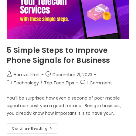
5 Simple Steps to Improve
Phone Signals for Business
Hamza Irfan
December 21, 2023
Technology
/
Top Tech Tips
1 Comment
You’ll be surprised how even a second of poor mobile
signal can cost you a good fortune. Being in business,
you already know how important it is to have your…
Continue Reading