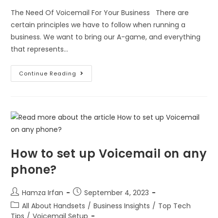
The Need Of Voicemail For Your Business There are
certain principles we have to follow when running a
business. We want to bring our A-game, and everything
that represents…
Continue Reading
How to set up Voicemail on any
phone?
Hamza Irfan
September 4, 2023
All About Handsets
/
Business Insights
/
Top Tech
Tips
/
Voicemail Setup