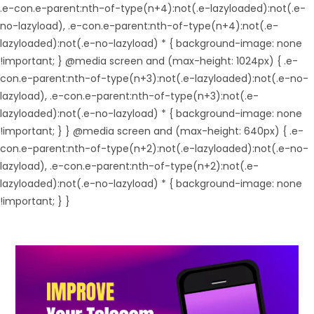
.e-con.e-parent:nth-of-type(n+4):not(.e-lazyloaded):not(.e-
no-lazyload), .e-con.e-parent:nth-of-type(n+4):not(.e-
lazyloaded):not(.e-no-lazyload) * { background-image: none
!important; } @media screen and (max-height: 1024px) { .e-
con.e-parent:nth-of-type(n+3):not(.e-lazyloaded):not(.e-no-
lazyload), .e-con.e-parent:nth-of-type(n+3):not(.e-
lazyloaded):not(.e-no-lazyload) * { background-image: none
!important; } } @media screen and (max-height: 640px) { .e-
con.e-parent:nth-of-type(n+2):not(.e-lazyloaded):not(.e-no-
lazyload), .e-con.e-parent:nth-of-type(n+2):not(.e-
lazyloaded):not(.e-no-lazyload) * { background-image: none
!important; } }