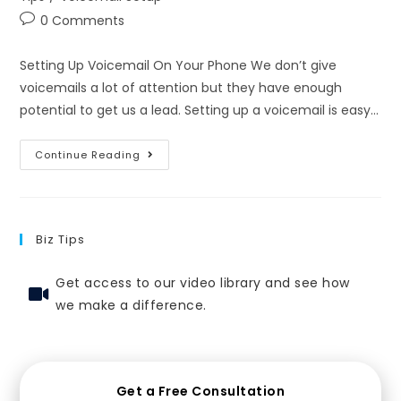
0 Comments
Setting Up Voicemail On Your Phone We don’t give
voicemails a lot of attention but they have enough
potential to get us a lead. Setting up a voicemail is easy…
Continue Reading
Biz Tips
Get access to our video library and see how
we make a difference.
Get a Free Consultation