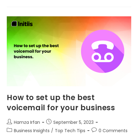
How to set up the best
voicemail for your business
Hamza Irfan
September 5, 2023
Business Insights
/
Top Tech Tips
0 Comments