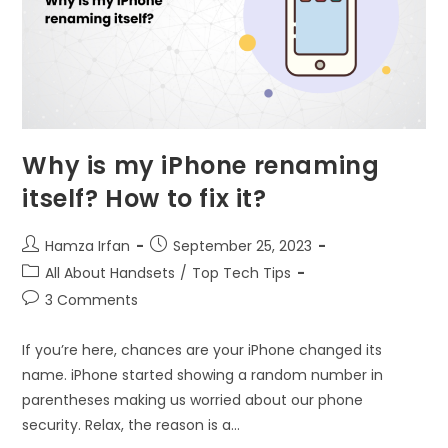
Why is my iPhone renaming
itself? How to fix it?
Hamza Irfan
September 25, 2023
All About Handsets
/
Top Tech Tips
3 Comments
If you’re here, chances are your iPhone changed its
name. iPhone started showing a random number in
parentheses making us worried about our phone
security. Relax, the reason is a…