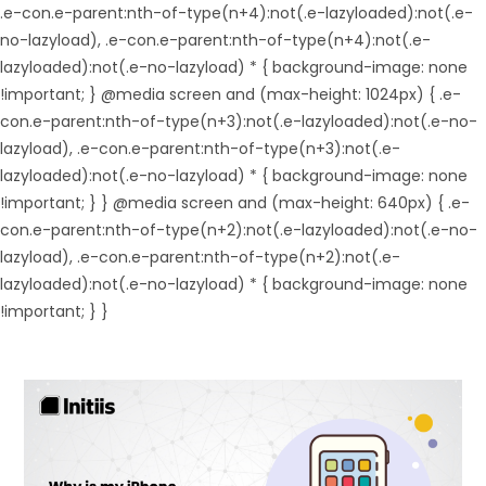
.e-con.e-parent:nth-of-type(n+4):not(.e-lazyloaded):not(.e-
no-lazyload), .e-con.e-parent:nth-of-type(n+4):not(.e-
lazyloaded):not(.e-no-lazyload) * { background-image: none
!important; } @media screen and (max-height: 1024px) { .e-
con.e-parent:nth-of-type(n+3):not(.e-lazyloaded):not(.e-no-
lazyload), .e-con.e-parent:nth-of-type(n+3):not(.e-
lazyloaded):not(.e-no-lazyload) * { background-image: none
!important; } } @media screen and (max-height: 640px) { .e-
con.e-parent:nth-of-type(n+2):not(.e-lazyloaded):not(.e-no-
lazyload), .e-con.e-parent:nth-of-type(n+2):not(.e-
lazyloaded):not(.e-no-lazyload) * { background-image: none
!important; } }