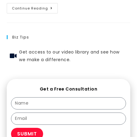
Continue Reading
Biz Tips
Get access to our video library and see how
we make a difference.
Get a Free Consultation
SUBMIT