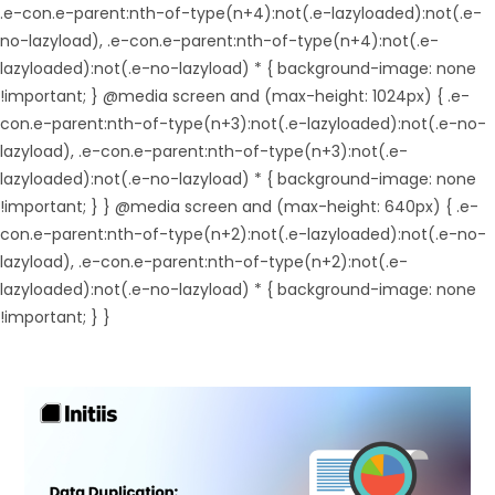
.e-con.e-parent:nth-of-type(n+4):not(.e-lazyloaded):not(.e-
no-lazyload), .e-con.e-parent:nth-of-type(n+4):not(.e-
lazyloaded):not(.e-no-lazyload) * { background-image: none
!important; } @media screen and (max-height: 1024px) { .e-
con.e-parent:nth-of-type(n+3):not(.e-lazyloaded):not(.e-no-
lazyload), .e-con.e-parent:nth-of-type(n+3):not(.e-
lazyloaded):not(.e-no-lazyload) * { background-image: none
!important; } } @media screen and (max-height: 640px) { .e-
con.e-parent:nth-of-type(n+2):not(.e-lazyloaded):not(.e-no-
lazyload), .e-con.e-parent:nth-of-type(n+2):not(.e-
lazyloaded):not(.e-no-lazyload) * { background-image: none
!important; } }