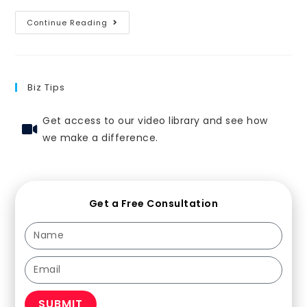
Continue Reading
Biz Tips
Get access to our video library and see how
we make a difference.
Get a Free Consultation
SUBMIT