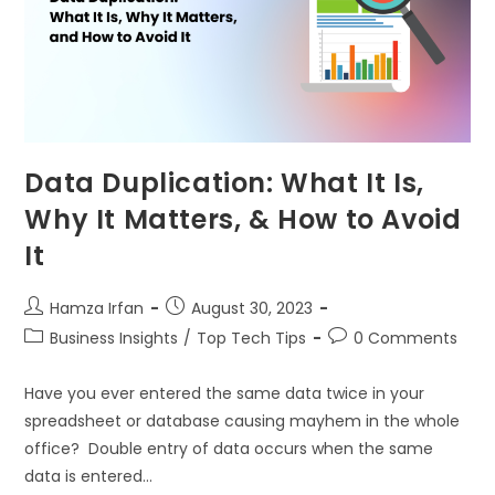
Data Duplication: What It Is,
Why It Matters, & How to Avoid
It
Hamza Irfan
August 30, 2023
Business Insights
/
Top Tech Tips
0 Comments
Have you ever entered the same data twice in your
spreadsheet or database causing mayhem in the whole
office? Double entry of data occurs when the same
data is entered…