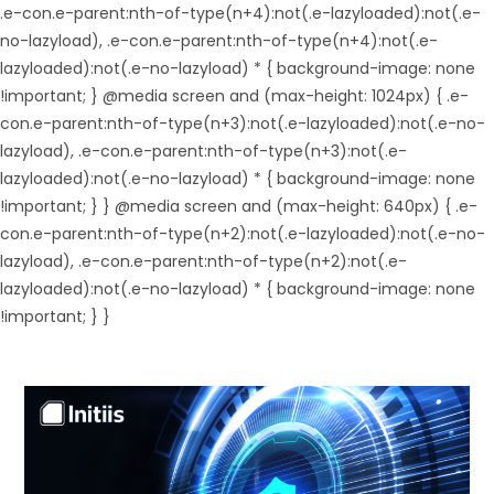
.e-con.e-parent:nth-of-type(n+4):not(.e-lazyloaded):not(.e-
no-lazyload), .e-con.e-parent:nth-of-type(n+4):not(.e-
lazyloaded):not(.e-no-lazyload) * { background-image: none
!important; } @media screen and (max-height: 1024px) { .e-
con.e-parent:nth-of-type(n+3):not(.e-lazyloaded):not(.e-no-
lazyload), .e-con.e-parent:nth-of-type(n+3):not(.e-
lazyloaded):not(.e-no-lazyload) * { background-image: none
!important; } } @media screen and (max-height: 640px) { .e-
con.e-parent:nth-of-type(n+2):not(.e-lazyloaded):not(.e-no-
lazyload), .e-con.e-parent:nth-of-type(n+2):not(.e-
lazyloaded):not(.e-no-lazyload) * { background-image: none
!important; } }