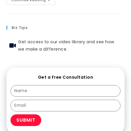
Biz Tips
Get access to our video library and see how
we make a difference.
Get a Free Consultation
SUBMIT