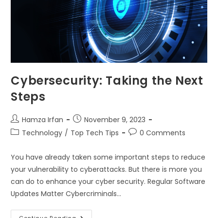
Cybersecurity: Taking the Next
Steps
Hamza Irfan
November 9, 2023
Technology
/
Top Tech Tips
0 Comments
You have already taken some important steps to reduce
your vulnerability to cyberattacks. But there is more you
can do to enhance your cyber security. Regular Software
Updates Matter Cybercriminals…
Continue Reading