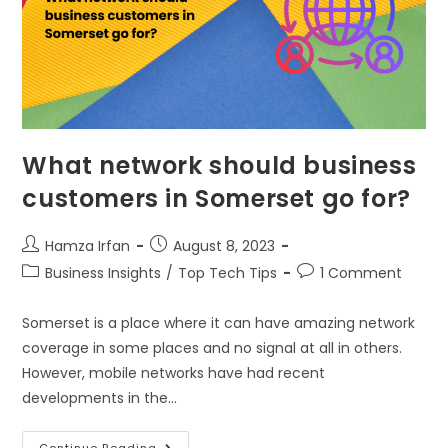
What network should business
customers in Somerset go for?
Hamza Irfan
August 8, 2023
Business Insights
/
Top Tech Tips
1 Comment
Somerset is a place where it can have amazing network
coverage in some places and no signal at all in others.
However, mobile networks have had recent
developments in the…
Continue Reading