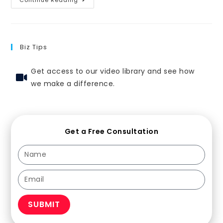
Biz Tips
Get access to our video library and see how
we make a difference.
Get a Free Consultation
SUBMIT