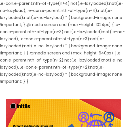
.e-con.e-parent:nth-of-type(n+4):not(.e-lazyloaded):not(.e-
no-lazyload), .e-con.e-parent:nth-of-type(n+4):not(.e-
lazyloaded):not(.e-no-lazyload) * { background-image: none
!important; } @media screen and (max-height: 1024px) { .e-
con.e-parent:nth-of-type(n+3):not(.e-lazyloaded):not(.e-no-
lazyload), .e-con.e-parent:nth-of-type(n+3):not(.e-
lazyloaded):not(.e-no-lazyload) * { background-image: none
!important; } } @media screen and (max-height: 640px) { .e-
con.e-parent:nth-of-type(n+2):not(.e-lazyloaded):not(.e-no-
lazyload), .e-con.e-parent:nth-of-type(n+2):not(.e-
lazyloaded):not(.e-no-lazyload) * { background-image: none
!important; } }