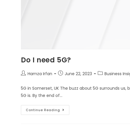
Do I need 5G?
Hamza Irfan
June 22, 2023
Business Ins
5G in Somerset, UK The buzz about 5G surrounds us, 
5G is. By the end of…
Continue Reading