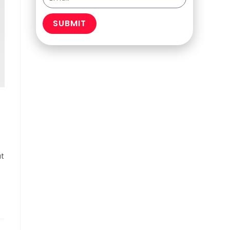
SUBMIT
at