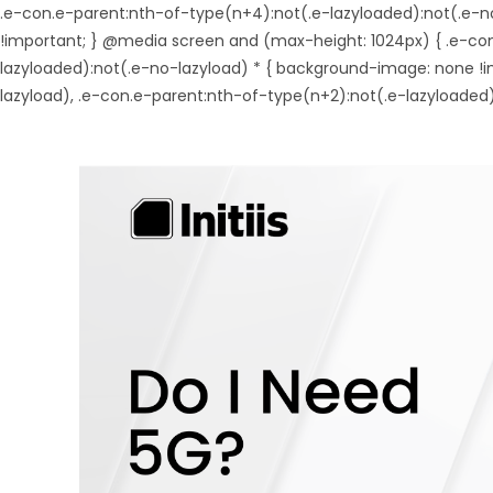
.e-con.e-parent:nth-of-type(n+4):not(.e-lazyloaded):not(.e-n
!important; } @media screen and (max-height: 1024px) { .e-co
lazyloaded):not(.e-no-lazyload) * { background-image: none !
lazyload), .e-con.e-parent:nth-of-type(n+2):not(.e-lazyloaded