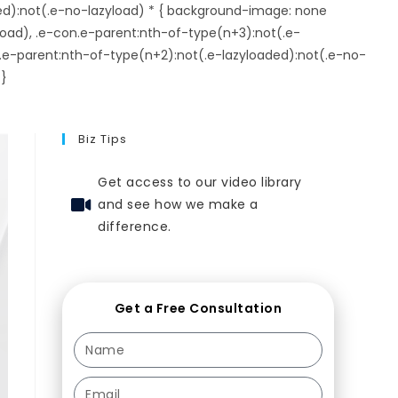
ed):not(.e-no-lazyload) * { background-image: none
load), .e-con.e-parent:nth-of-type(n+3):not(.e-
.e-parent:nth-of-type(n+2):not(.e-lazyloaded):not(.e-no-
 }
Biz Tips
Get access to our video library
and see how we make a
difference.
Get a Free Consultation