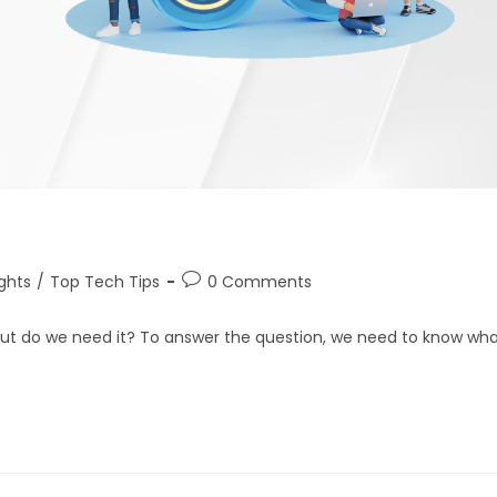
ights
/
Top Tech Tips
0 Comments
but do we need it? To answer the question, we need to know wh