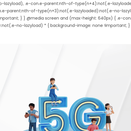
o-lazyload), .e-con.e-parent:nth-of-type(n+4):not(.e-lazyload
n.e-parent:nth-of-type(n+3):not(.e-lazyloaded):not(.e-no-lazy
important; } } @media screen and (max-height: 640px) { .e-con
):not(.e-no-lazyload) * { background-image: none !important; }