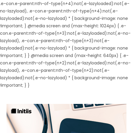
.e-con.e-parent:nth-of-type(n+4):not(.e-lazyloaded):not(.e-
no-lazyload), .e-con.e-parent:nth-of-type(n+4):not(.e-
lazyloaded):not(.e-no-lazyload) * { background-image: none
!important; } @media screen and (max-height: 1024px) { .e-
con.e-parent:nth-of-type(n+3):not(.e-lazyloaded):not(.e-no-
lazyload), .e-con.e-parent:nth-of-type(n+3):not(.e-
lazyloaded):not(.e-no-lazyload) * { background-image: none
!important; } } @media screen and (max-height: 640px) { .e-
con.e-parent:nth-of-type(n+2):not(.e-lazyloaded):not(.e-no-
lazyload), .e-con.e-parent:nth-of-type(n+2):not(.e-
lazyloaded):not(.e-no-lazyload) * { background-image: none
!important; } }