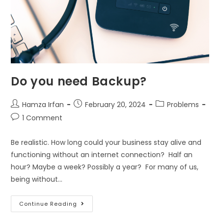
Do you need Backup?
Hamza Irfan
February 20, 2024
Problems
1 Comment
Be realistic. How long could your business stay alive and
functioning without an internet connection? Half an
hour? Maybe a week? Possibly a year? For many of us,
being without…
Continue Reading