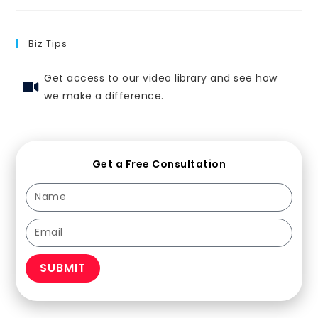
Biz Tips
Get access to our video library and see how
we make a difference.
Get a Free Consultation
SUBMIT