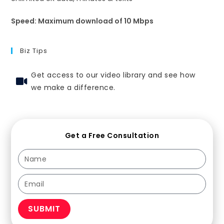
Speed: Maximum download of 10 Mbps
Biz Tips
Get access to our video library and see how
we make a difference.
Get a Free Consultation
SUBMIT