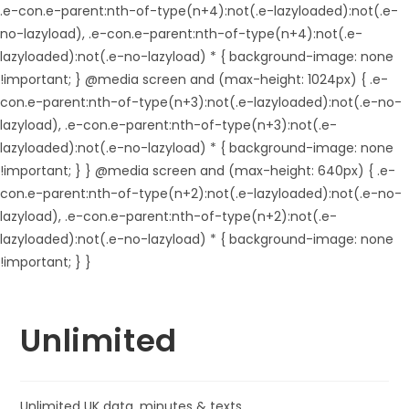
.e-con.e-parent:nth-of-type(n+4):not(.e-lazyloaded):not(.e-
no-lazyload), .e-con.e-parent:nth-of-type(n+4):not(.e-
lazyloaded):not(.e-no-lazyload) * { background-image: none
!important; } @media screen and (max-height: 1024px) { .e-
con.e-parent:nth-of-type(n+3):not(.e-lazyloaded):not(.e-no-
lazyload), .e-con.e-parent:nth-of-type(n+3):not(.e-
lazyloaded):not(.e-no-lazyload) * { background-image: none
!important; } } @media screen and (max-height: 640px) { .e-
con.e-parent:nth-of-type(n+2):not(.e-lazyloaded):not(.e-no-
lazyload), .e-con.e-parent:nth-of-type(n+2):not(.e-
lazyloaded):not(.e-no-lazyload) * { background-image: none
!important; } }
Unlimited
Unlimited UK data, minutes & texts